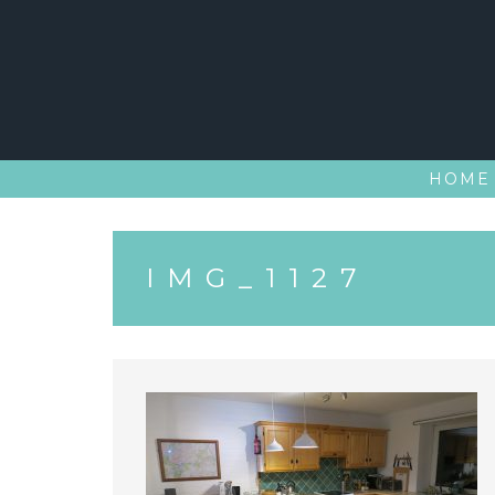
Skip
to
content
HOME
IMG_1127