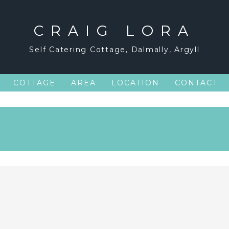
CRAIG LORA
Self Catering Cottage, Dalmally, Argyll
COTTAGE
AREA
LOCATION
CONTACT