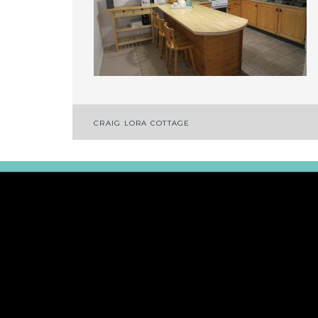
Post
CRAIG LORA COTTAGE
navigation