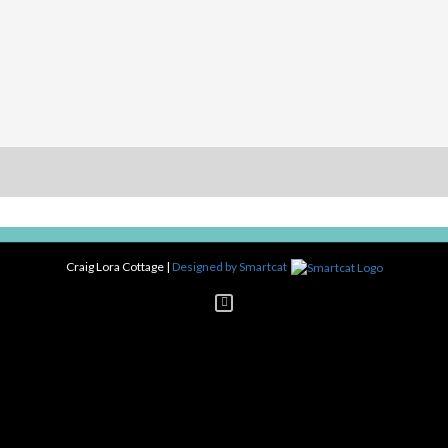
Craig Lora Cottage
|
Designed by Smartcat