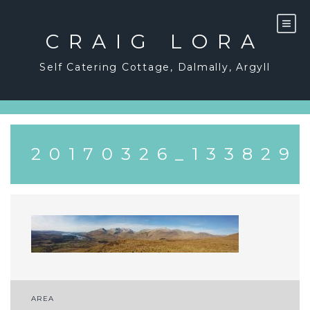
Skip
to
content
CRAIG LORA
Self Catering Cottage, Dalmally, Argyll
20170326_133829
Post
AREA