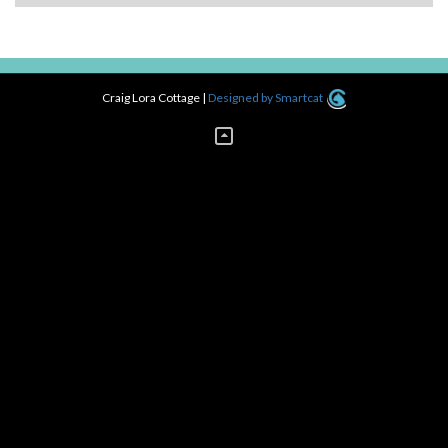
navigation
Craig Lora Cottage
|
Designed by Smartcat